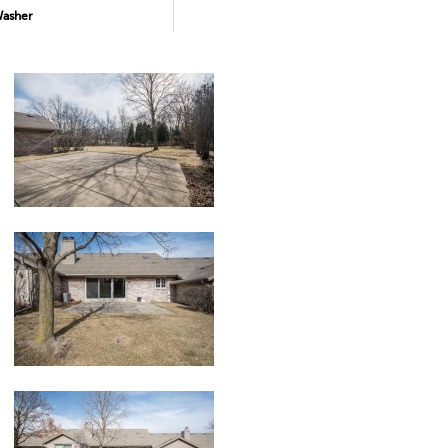
asher