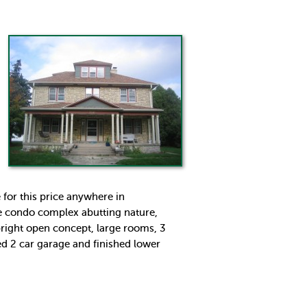
 for this price anywhere in
ate condo complex abutting nature,
right open concept, large rooms, 3
ed 2 car garage and finished lower