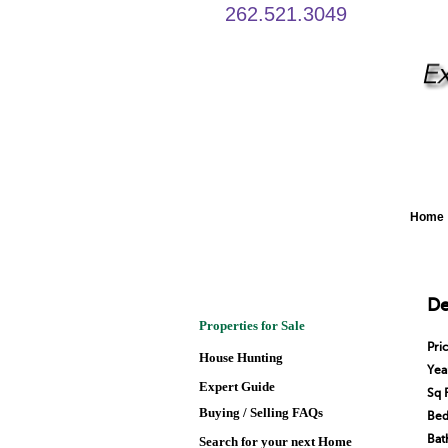
262.521.3049
Home
De
Properties for Sale
Pri
House Hunting
Year
Expert Guide
Sq 
Buying / Selling FAQs
Bed
Bat
Search for your next Home