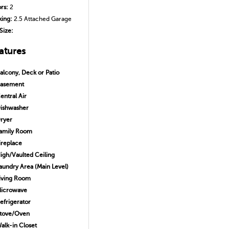
ors:
2
king:
2.5 Attached Garage
Size:
atures
alcony, Deck or Patio
asement
entral Air
ishwasher
ryer
amily Room
ireplace
igh/Vaulted Ceiling
aundry Area (Main Level)
iving Room
icrowave
efrigerator
tove/Oven
alk-in Closet