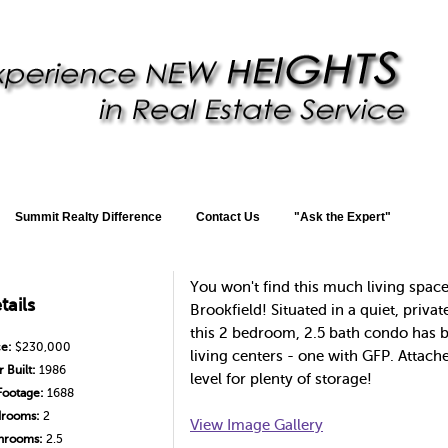
Summit Realty Difference
Contact Us
"Ask the Expert"
You won't find this much living space
tails
Brookfield! Situated in a quiet, priv
this 2 bedroom, 2.5 bath condo has b
ce:
$230,000
living centers - one with GFP. Attach
 Built:
1986
level for plenty of storage!
Footage:
1688
rooms:
2
View Image Gallery
hrooms:
2.5