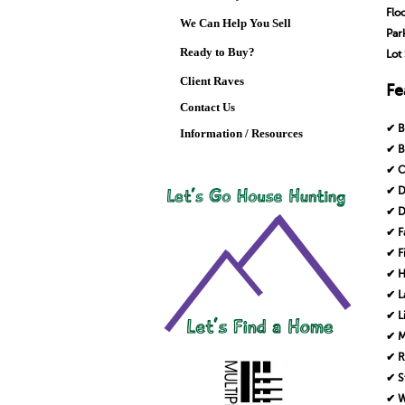
Flo
We Can Help You Sell
Par
Ready to Buy?
Lot 
Client Raves
Fe
Contact Us
✔ B
Information / Resources
✔ B
✔ C
✔ D
✔ D
✔ F
✔ F
✔ H
✔ L
✔ L
✔ M
✔ R
✔ S
✔ W